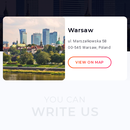
Warsaw
ul. Marszałkowska 58
00-545 Warsaw, Poland
VIEW ON MAP
YOU CAN
WRITE US