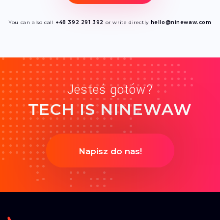
You can also call
+48 392 291 392
or write directly
hello@ninewaw.com
Jesteś gotów?
TECH IS NINEWAW
Napisz do nas!