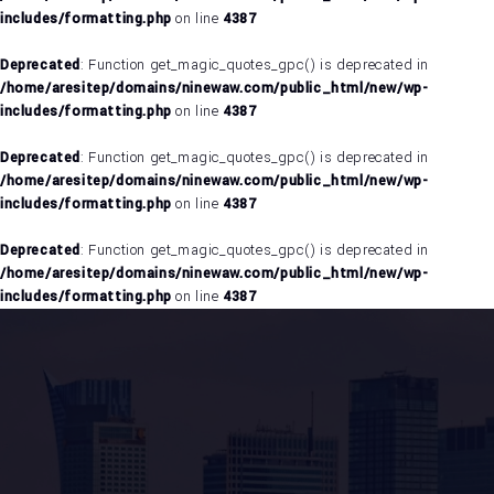
includes/formatting.php
on line
4387
Deprecated
: Function get_magic_quotes_gpc() is deprecated in
/home/aresitep/domains/ninewaw.com/public_html/new/wp-
includes/formatting.php
on line
4387
Deprecated
: Function get_magic_quotes_gpc() is deprecated in
/home/aresitep/domains/ninewaw.com/public_html/new/wp-
includes/formatting.php
on line
4387
Deprecated
: Function get_magic_quotes_gpc() is deprecated in
/home/aresitep/domains/ninewaw.com/public_html/new/wp-
includes/formatting.php
on line
4387