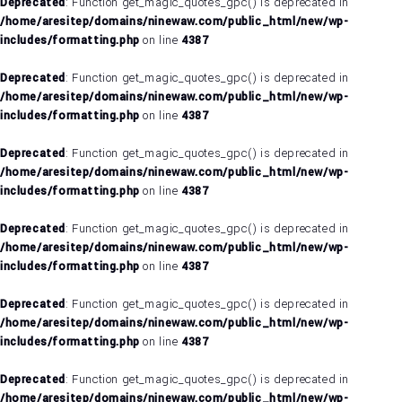
Deprecated
: Function get_magic_quotes_gpc() is deprecated in
/home/aresitep/domains/ninewaw.com/public_html/new/wp-
includes/formatting.php
on line
4387
Deprecated
: Function get_magic_quotes_gpc() is deprecated in
/home/aresitep/domains/ninewaw.com/public_html/new/wp-
includes/formatting.php
on line
4387
Deprecated
: Function get_magic_quotes_gpc() is deprecated in
/home/aresitep/domains/ninewaw.com/public_html/new/wp-
includes/formatting.php
on line
4387
Deprecated
: Function get_magic_quotes_gpc() is deprecated in
/home/aresitep/domains/ninewaw.com/public_html/new/wp-
includes/formatting.php
on line
4387
Deprecated
: Function get_magic_quotes_gpc() is deprecated in
/home/aresitep/domains/ninewaw.com/public_html/new/wp-
includes/formatting.php
on line
4387
Deprecated
: Function get_magic_quotes_gpc() is deprecated in
/home/aresitep/domains/ninewaw.com/public_html/new/wp-