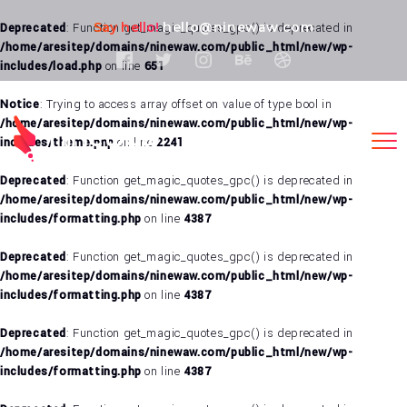
Say hello!
hello@ninewaw.com
Deprecated
: Function get_magic_quotes_gpc() is deprecated in
/home/aresitep/domains/ninewaw.com/public_html/new/wp-
includes/load.php
on line
651
Notice
: Trying to access array offset on value of type bool in
/home/aresitep/domains/ninewaw.com/public_html/new/wp-
includes/theme.php
on line
2241
Deprecated
: Function get_magic_quotes_gpc() is deprecated in
/home/aresitep/domains/ninewaw.com/public_html/new/wp-
includes/formatting.php
on line
4387
Deprecated
: Function get_magic_quotes_gpc() is deprecated in
/home/aresitep/domains/ninewaw.com/public_html/new/wp-
includes/formatting.php
on line
4387
Deprecated
: Function get_magic_quotes_gpc() is deprecated in
/home/aresitep/domains/ninewaw.com/public_html/new/wp-
includes/formatting.php
on line
4387