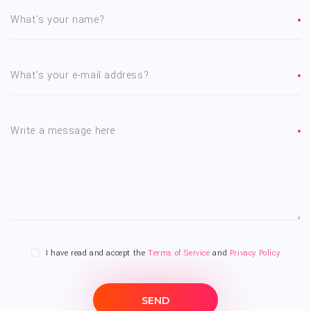
What's your name?
What's your e-mail address?
Write a message here
I have read and accept the
Terms of Service
and
Privacy Policy
SEND