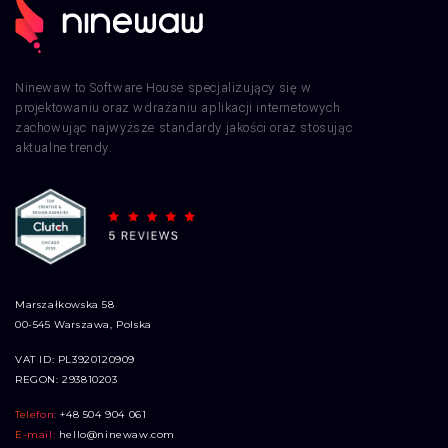
Ninewaw to Software House specjalizujący się w
projektowaniu oraz wdrażaniu aplikacji internetowych
zachowując najwyższe standardy jakości oraz stosując
aktualne trendy.
Marszałkowska 58
00-545 Warszawa, Polska
VAT ID: PL3920120909
REGON: 293810203
Telefon:
+48 504 904 061
E-mail:
hello@ninewaw.com