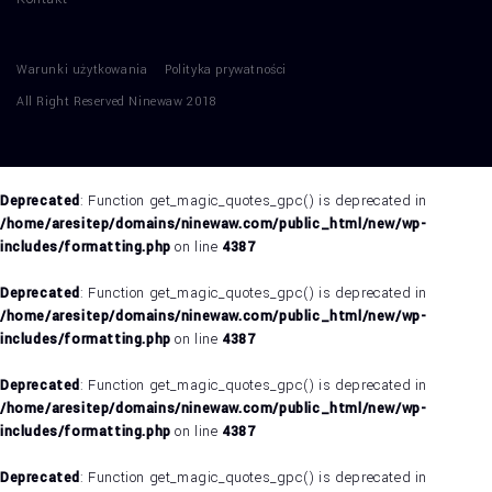
Warunki użytkowania
Polityka prywatności
All Right Reserved Ninewaw 2018
Deprecated
: Function get_magic_quotes_gpc() is deprecated in
/home/aresitep/domains/ninewaw.com/public_html/new/wp-
includes/formatting.php
on line
4387
Deprecated
: Function get_magic_quotes_gpc() is deprecated in
/home/aresitep/domains/ninewaw.com/public_html/new/wp-
includes/formatting.php
on line
4387
Deprecated
: Function get_magic_quotes_gpc() is deprecated in
/home/aresitep/domains/ninewaw.com/public_html/new/wp-
includes/formatting.php
on line
4387
Deprecated
: Function get_magic_quotes_gpc() is deprecated in