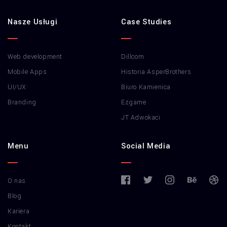
Nasze Usługi
Case Studies
Web development
Dillcom
Mobile Apps
Historia AsperBrothers
UI/UX
Biuro Kamienica
Branding
Ezgame
JT Adwokaci
Menu
Social Media
O nas
Blog
Kariera
Kontakt